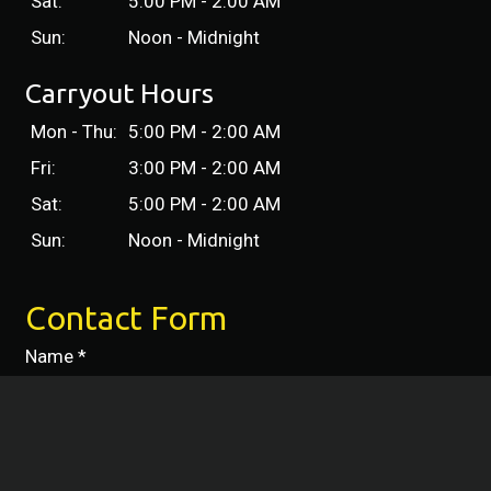
Sat:
5:00 PM - 2:00 AM
Sun:
Noon - Midnight
Carryout Hours
Mon - Thu:
5:00 PM - 2:00 AM
Fri:
3:00 PM - 2:00 AM
Sat:
5:00 PM - 2:00 AM
Sun:
Noon - Midnight
Contact Form
Name
*
Phone