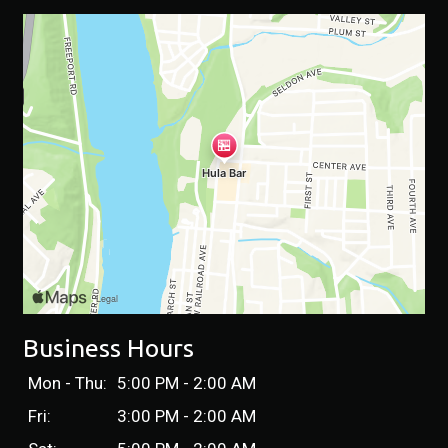
Business Hours
Mon - Thu:
5:00 PM - 2:00 AM
Fri:
3:00 PM - 2:00 AM