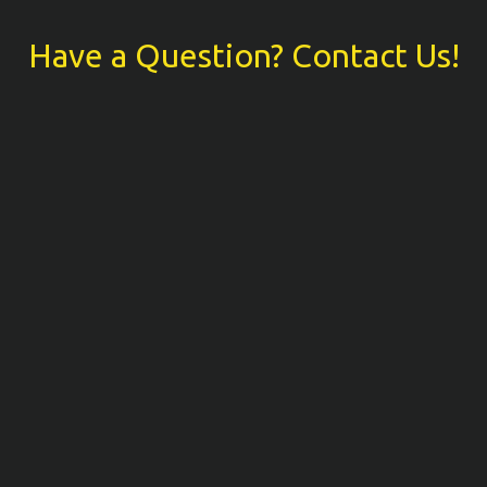
Have a Question? Contact Us!
Have a Ques