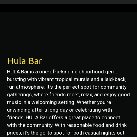
Restaurant 
Contact For
Hula Bar
HULA Bar is a one-of-a-kind neighborhood gem,
bursting with vibrant tropical murals and a laid-back,
fun atmosphere. It’s the perfect spot for community
gatherings, where friends meet, relax, and enjoy good
music in a welcoming setting. Whether you're
unwinding after a long day or celebrating with
friends, HULA Bar offers a great place to connect
with the community. With reasonable food and drink
prices, it’s the go-to spot for both casual nights out