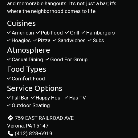
and memorable hangouts. It’s not just a bar; it’s
where the neighborhood comes to life.
Cuisines
American
Pub Food
Grill
Hamburgers
Hoagies
Pizza
Sandwiches
Subs
Atmosphere
Casual Dining
Good For Group
Food Types
Comfort Food
Service Options
Full Bar
Happy Hour
Has TV
Outdoor Seating
759 EAST RAILROAD AVE
Verona, PA 15147
(412) 828-6919