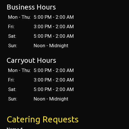
Business Hours
Mon - Thu:
5:00 PM - 2:00 AM
Fri:
3:00 PM - 2:00 AM
Sat:
5:00 PM - 2:00 AM
Sun:
Noon - Midnight
Carryout Hours
Mon - Thu:
5:00 PM - 2:00 AM
Fri:
3:00 PM - 2:00 AM
Sat:
5:00 PM - 2:00 AM
Sun:
Noon - Midnight
Catering Requests