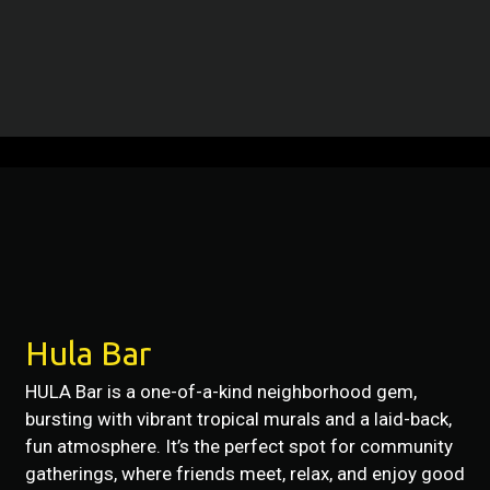
Restaurant 
Contact For
Hula Bar
HULA Bar is a one-of-a-kind neighborhood gem,
bursting with vibrant tropical murals and a laid-back,
fun atmosphere. It’s the perfect spot for community
gatherings, where friends meet, relax, and enjoy good