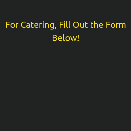
For Catering, Fill Out the Form
For Catering
Below!