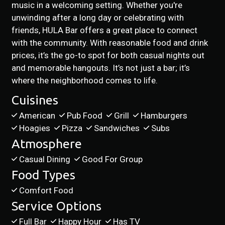
music in a welcoming setting. Whether you're
unwinding after a long day or celebrating with
friends, HULA Bar offers a great place to connect
with the community. With reasonable food and drink
prices, it’s the go-to spot for both casual nights out
and memorable hangouts. It’s not just a bar; it’s
where the neighborhood comes to life.
Cuisines
American
Pub Food
Grill
Hamburgers
Hoagies
Pizza
Sandwiches
Subs
Atmosphere
Casual Dining
Good For Group
Food Types
Comfort Food
Service Options
Full Bar
Happy Hour
Has TV