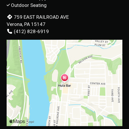
Outdoor Seating
759 EAST RAILROAD AVE
Verona, PA 15147
(412) 828-6919