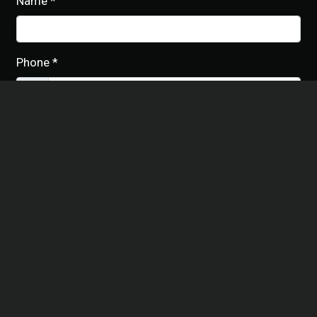
Name
*
Phone
*
Email
*
Date of Event
*
Number of People (approx.)
*
Additional Information
*